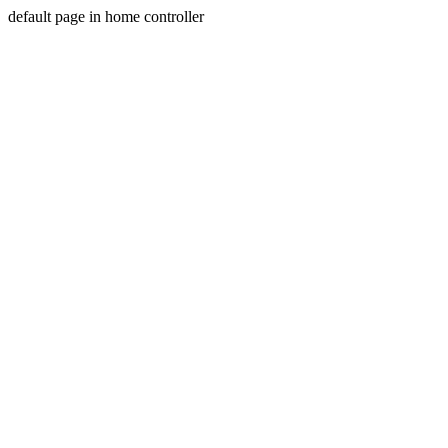
default page in home controller